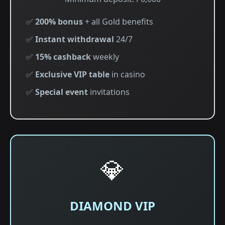
✅
200% bonus
+ all Gold benefits
✅
Instant withdrawal
24/7
✅
15% cashback
weekly
✅
Exclusive VIP table
in casino
✅
Special event
invitations
💎
DIAMOND VIP