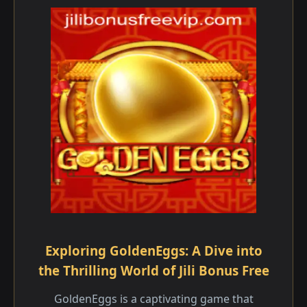
Exploring GoldenEggs: A Dive into
the Thrilling World of Jili Bonus Free
GoldenEggs is a captivating game that