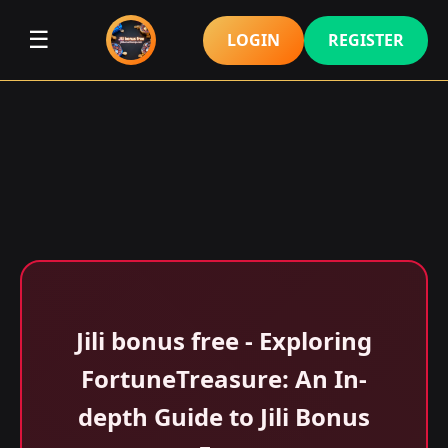
☰
LOGIN
REGISTER
Jili bonus free - Exploring
FortuneTreasure: An In-
depth Guide to Jili Bonus