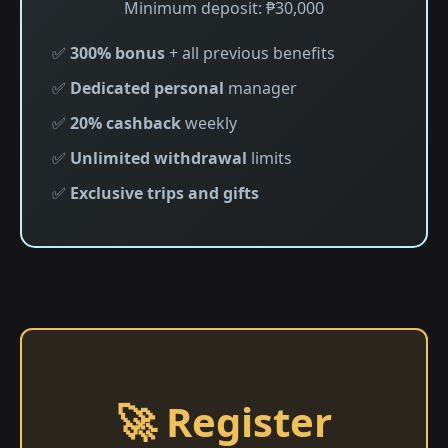
Minimum deposit: ₱30,000
✅
300% bonus
+ all previous benefits
✅
Dedicated personal
manager
✅
20% cashback
weekly
✅
Unlimited withdrawal
limits
✅
Exclusive trips and gifts
🚀 Register