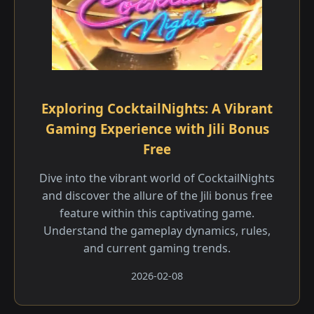
Exploring CocktailNights: A Vibrant
Gaming Experience with Jili Bonus
Free
Dive into the vibrant world of CocktailNights
and discover the allure of the Jili bonus free
feature within this captivating game.
Understand the gameplay dynamics, rules,
and current gaming trends.
2026-02-08