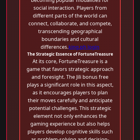
becoming popular modalities for
social interaction. Players from
different parts of the world can
connect, collaborate, and compete,
transcending geographical
boundaries and cultural
differences.
king.ph login
The Strategic Essence of FortuneTreasure
At its core, FortuneTreasure is a
game that favors strategic approach
and foresight. The Jili bonus free
plays a significant role in this aspect,
as it encourages players to plan
their moves carefully and anticipate
potential challenges. This strategic
element not only enhances the
gaming experience but also helps
players develop cognitive skills such
as problem-solving and decision-