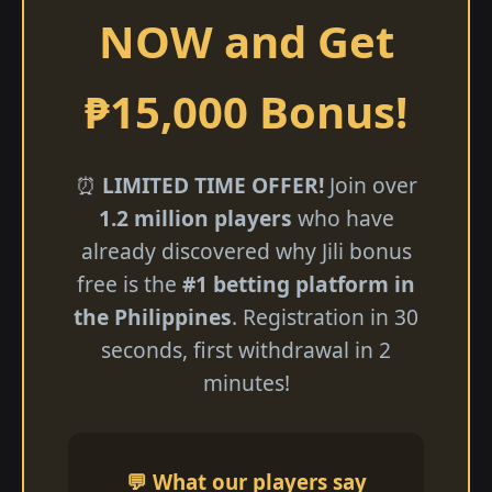
NOW and Get
₱15,000 Bonus!
⏰
LIMITED TIME OFFER!
Join over
1.2 million players
who have
already discovered why Jili bonus
free is the
#1 betting platform in
the Philippines
. Registration in 30
seconds, first withdrawal in 2
minutes!
💬 What our players say