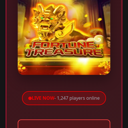
LIVE NOW
- 1,247 players online