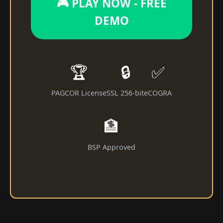
🎮 PLAY NOW - FREE
DEMO
🏆
🔒
✅
PAGCOR License
SSL 256-bit
eCOGRA
🏦
BSP Approved