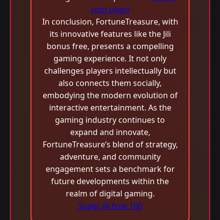
com Login
In conclusion, FortuneTreasure, with
its innovative features like the Jili
bonus free, presents a compelling
gaming experience. It not only
challenges players intellectually but
also connects them socially,
embodying the modern evolution of
interactive entertainment. As the
gaming industry continues to
expand and innovate,
FortuneTreasure’s blend of strategy,
adventure, and community
engagement sets a benchmark for
future developments within the
realm of digital gaming.
Super Jili free 100