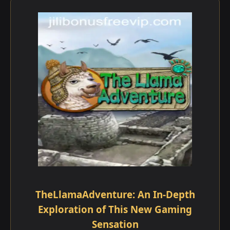
TheLlamaAdventure: An In-Depth
Exploration of This New Gaming
Sensation