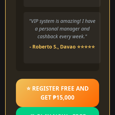
"VIP system is amazing! I have
a personal manager and
cashback every week."
- Roberto S., Davao ⭐⭐⭐⭐⭐
⭐ REGISTER FREE AND
GET ₱15,000