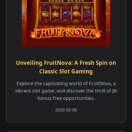
Unveiling FruitNova: A Fresh Spin on
Classic Slot Gaming
Explore the captivating world of FruitNova, a
vibrant slot game, and discover the thrill of Jili
bonus free opportunities.
2026-02-06