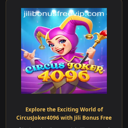
Explore the Exciting World of
CircusJoker4096 with Jili Bonus Free