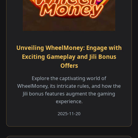
Unveiling WheelMoney: Engage with
Exciting Gameplay and Jili Bonus
Offers
Explore the captivating world of
WheelMoney, its intricate rules, and how the
Jili bonus features augment the gaming
experience.
2025-11-20