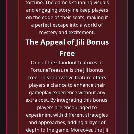
fortune. The game’s stunning visuals
and engaging storyline keep players
on the edge of their seats, making it
a perfect escape into a world of
mystery and excitement.
The Appeal of Jili Bonus
Free
One of the standout features of
FortuneTreasure is the Jili bonus
free. This innovative feature offers
players a chance to enhance their
gameplay experience without any
extra cost. By integrating this bonus,
players are encouraged to
experiment with different strategies
and approaches, adding a layer of
depth to the game. Moreover, the Jili