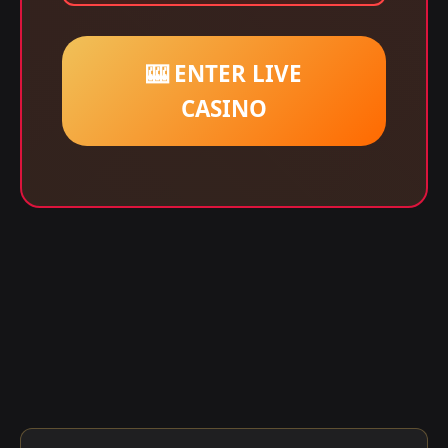
🎰 ENTER LIVE
CASINO