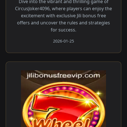
Dive into the vibrant and thrilling game of
CircusJoker4096, where players can enjoy the
excitement with exclusive Jili bonus free
offers and uncover the rules and strategies
for success.
2026-01-25