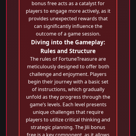
bonus free acts as a catalyst for
players to engage more actively, as it
provides unexpected rewards that
can significantly influence the
outcome of a game session.
Diving into the Gameplay:
Rules and Structure
The rules of FortuneTreasure are
meticulously designed to offer both
challenge and enjoyment. Players
begin their journey with a basic set
of instructions, which gradually
unfold as they progress through the
game’s levels. Each level presents
unique challenges that require
players to utilize critical thinking and
strategic planning. The Jili bonus
free is a key component, as it allows