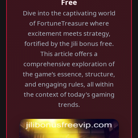
Free
Dive into the captivating world
of FortuneTreasure where
excitement meets strategy,
fortified by the Jili bonus free.
This article offers a
comprehensive exploration of
the game’s essence, structure,
and engaging rules, all within
the context of today's gaming
trends.