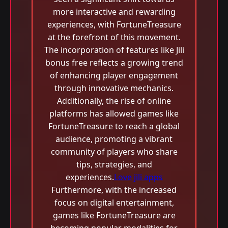
more interactive and rewarding
experiences, with FortuneTreasure
at the forefront of this movement.
The incorporation of features like Jili
bonus free reflects a growing trend
of enhancing player engagement
through innovative mechanics.
Additionally, the rise of online
platforms has allowed games like
FortuneTreasure to reach a global
audience, promoting a vibrant
community of players who share
tips, strategies, and
experiences.
Love jili apps
Furthermore, with the increased
focus on digital entertainment,
games like FortuneTreasure are