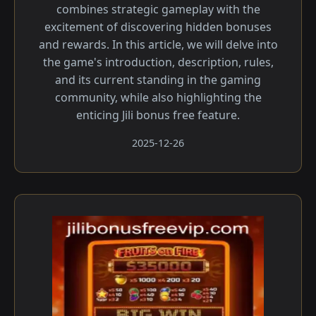
combines strategic gameplay with the
excitement of discovering hidden bonuses
and rewards. In this article, we will delve into
the game's introduction, description, rules,
and its current standing in the gaming
community, while also highlighting the
enticing Jili bonus free feature.
2025-12-26