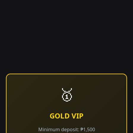
🥇
GOLD VIP
Minimum deposit: ₱1,500