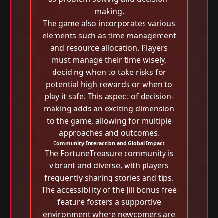
making.
The game also incorporates various
elements such as time management
and resource allocation. Players
must manage their time wisely,
deciding when to take risks for
potential high rewards or when to
play it safe. This aspect of decision-
making adds an exciting dimension
to the game, allowing for multiple
approaches and outcomes.
Community Interaction and Global Impact
The FortuneTreasure community is
vibrant and diverse, with players
frequently sharing stories and tips.
The accessibility of the Jili bonus free
feature fosters a supportive
environment where newcomers are