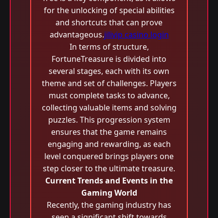
for the unlocking of special abilities
and shortcuts that can prove
advantageous.
jilivip casino login
In terms of structure,
FortuneTreasure is divided into
several stages, each with its own
theme and set of challenges. Players
must complete tasks to advance,
collecting valuable items and solving
puzzles. This progression system
ensures that the game remains
engaging and rewarding, as each
level conquered brings players one
step closer to the ultimate treasure.
Current Trends and Events in the
Gaming World
Recently, the gaming industry has
seen a significant shift towards