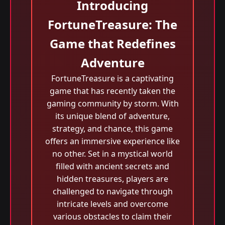
Introducing
FortuneTreasure: The
Game that Redefines
Adventure
FortuneTreasure is a captivating
game that has recently taken the
gaming community by storm. With
its unique blend of adventure,
strategy, and chance, this game
offers an immersive experience like
no other. Set in a mystical world
filled with ancient secrets and
hidden treasures, players are
challenged to navigate through
intricate levels and overcome
various obstacles to claim their