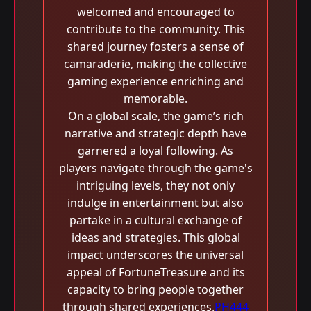
welcomed and encouraged to
contribute to the community. This
shared journey fosters a sense of
camaraderie, making the collective
gaming experience enriching and
memorable.
On a global scale, the game’s rich
narrative and strategic depth have
garnered a loyal following. As
players navigate through the game's
intriguing levels, they not only
indulge in entertainment but also
partake in a cultural exchange of
ideas and strategies. This global
impact underscores the universal
appeal of FortuneTreasure and its
capacity to bring people together
through shared experiences.
PH444