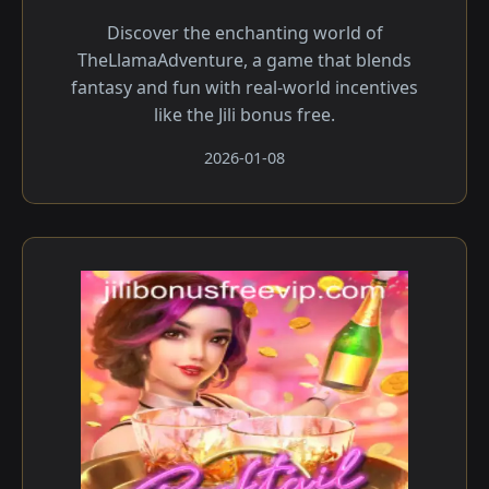
Discover the enchanting world of
TheLlamaAdventure, a game that blends
fantasy and fun with real-world incentives
like the Jili bonus free.
2026-01-08