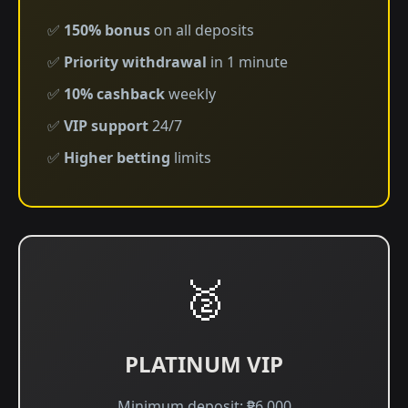
✅
150% bonus
on all deposits
✅
Priority withdrawal
in 1 minute
✅
10% cashback
weekly
✅
VIP support
24/7
✅
Higher betting
limits
🥈
PLATINUM VIP
Minimum deposit: ₱6,000