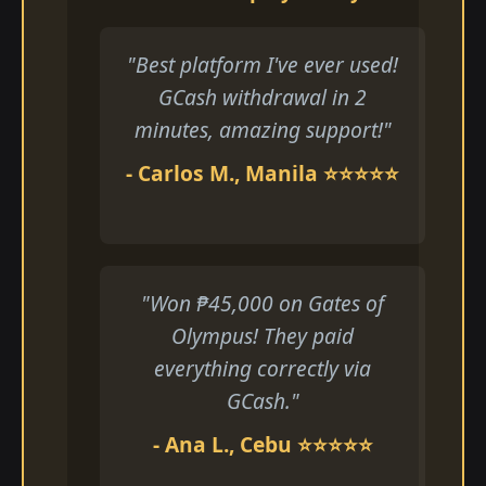
"Best platform I've ever used!
GCash withdrawal in 2
minutes, amazing support!"
- Carlos M., Manila ⭐⭐⭐⭐⭐
"Won ₱45,000 on Gates of
Olympus! They paid
everything correctly via
GCash."
- Ana L., Cebu ⭐⭐⭐⭐⭐