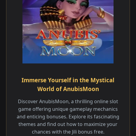
Immerse Yourself in the Mystical
World of AnubisMoon
Discover AnubisMoon, a thrilling online slot
game offering unique gameplay mechanics
and enticing bonuses. Explore its fascinating
themes and find out how to maximize your
chances with the Jili bonus free.