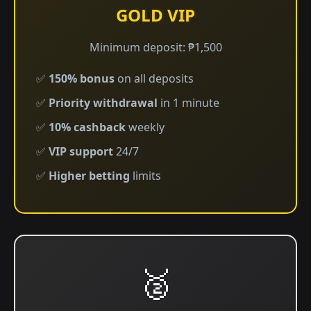
GOLD VIP
Minimum deposit: ₱1,500
✅
150% bonus
on all deposits
✅
Priority withdrawal
in 1 minute
✅
10% cashback
weekly
✅
VIP support
24/7
✅
Higher betting
limits
🥈