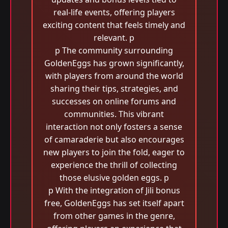
real-life events, offering players
exciting content that feels timely and
relevant. p
p The community surrounding
GoldenEggs has grown significantly,
with players from around the world
sharing their tips, strategies, and
successes on online forums and
communities. This vibrant
interaction not only fosters a sense
of camaraderie but also encourages
new players to join the fold, eager to
experience the thrill of collecting
those elusive golden eggs. p
p With the integration of Jili bonus
free, GoldenEggs has set itself apart
from other games in the genre,