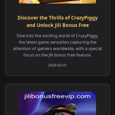
Discover the Thrills of CrazyPiggy
and Unlock Jili Bonus Free
Dive into the exciting world of CrazyPiggy,
the latest game sensation capturing the
attention of gamers worldwide, with a special
focus on the Jili bonus free feature.
2026-02-01