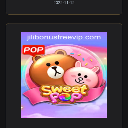
2025-11-15