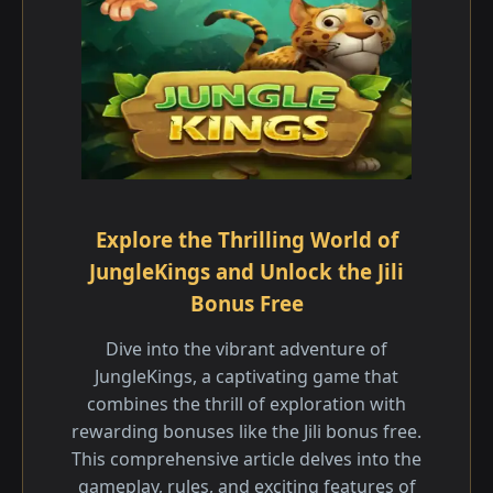
Explore the Thrilling World of
JungleKings and Unlock the Jili
Bonus Free
Dive into the vibrant adventure of
JungleKings, a captivating game that
combines the thrill of exploration with
rewarding bonuses like the Jili bonus free.
This comprehensive article delves into the
gameplay, rules, and exciting features of