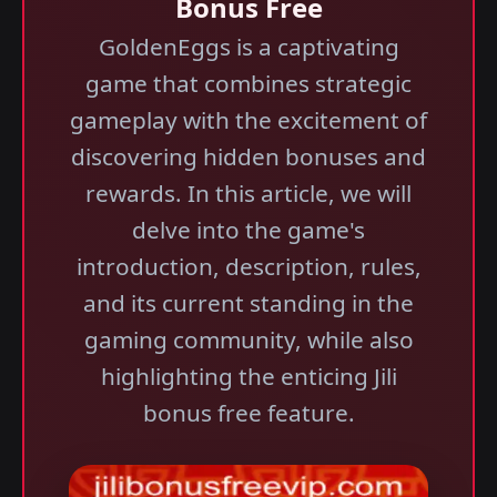
Bonus Free
GoldenEggs is a captivating
game that combines strategic
gameplay with the excitement of
discovering hidden bonuses and
rewards. In this article, we will
delve into the game's
introduction, description, rules,
and its current standing in the
gaming community, while also
highlighting the enticing Jili
bonus free feature.