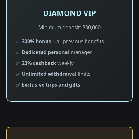
DIAMOND VIP
Minimum deposit: ₱30,000
✅
300% bonus
+ all previous benefits
✅
Dedicated personal
manager
✅
20% cashback
weekly
✅
Unlimited withdrawal
limits
✅
Exclusive trips and gifts