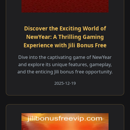
Discover the Exciting World of
NewYear: A Thrilling Gaming
Experience with Jili Bonus Free
Dive into the captivating game of NewYear
and explore its unique features, gameplay,
and the enticing Jili bonus free opportunity.
2025-12-19