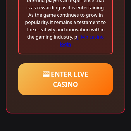
offering players an experience that
is as rewarding as it is entertaining.
As the game continues to grow in
popularity, it remains a testament to
the creativity and innovation within
the gaming industry. p
jilivip casino
login
🎰 ENTER LIVE
CASINO