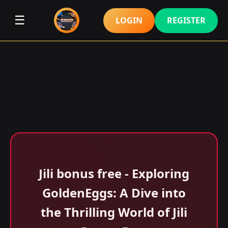
☰
LOGIN
REGISTER
Jili bonus free - Exploring
GoldenEggs: A Dive into
the Thrilling World of Jili