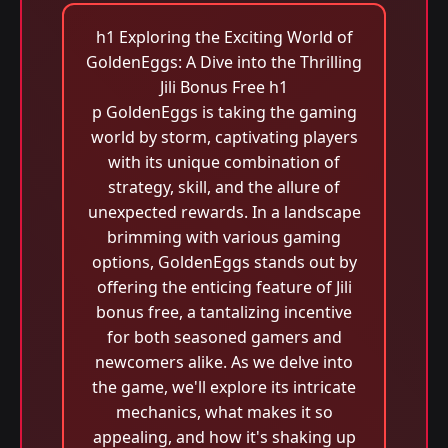
h1 Exploring the Exciting World of
GoldenEggs: A Dive into the Thrilling
Jili Bonus Free h1
p GoldenEggs is taking the gaming
world by storm, captivating players
with its unique combination of
strategy, skill, and the allure of
unexpected rewards. In a landscape
brimming with various gaming
options, GoldenEggs stands out by
offering the enticing feature of Jili
bonus free, a tantalizing incentive
for both seasoned gamers and
newcomers alike. As we delve into
the game, we'll explore its intricate
mechanics, what makes it so
appealing, and how it's shaking up