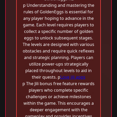
p Understanding and mastering the
rules of GoldenEggs is essential for
any player hoping to advance in the
game. Each level requires players to
collect a specific number of golden
eggs to unlock subsequent stages.
The levels are designed with various
obstacles and require quick reflexes
and strategic planning. Players can
utilize power-ups strategically
placed throughout levels to aid in
their quests. p
Love jili apps
p The Jili bonus free feature rewards
players who complete specific
challenges or achieve milestones
within the game. This encourages a
deeper engagement with the
gameplay and provides incentives