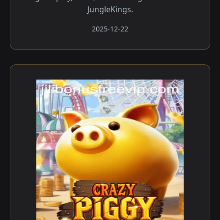
JungleKings.
2025-12-22