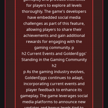
for players to explore all levels
thoroughly. The game's developers
have embedded social media
challenges as part of this feature,
allowing players to share their
achievements and gain additional
rewards for engaging with the
gaming community. p
h2 Current Events and GoldenEggs'
Standing in the Gaming Community
h2
p As the gaming industry evolves,
GoldenEggs continues to adapt,
incorporating current events and
player feedback to enhance its
gameplay. The game leverages social
media platforms to announce new
updates and bonus levels tied to