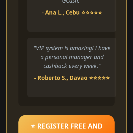
GCash."
- Ana L., Cebu ⭐⭐⭐⭐⭐
"VIP system is amazing! I have
a personal manager and
cashback every week."
- Roberto S., Davao ⭐⭐⭐⭐⭐
⭐ REGISTER FREE AND