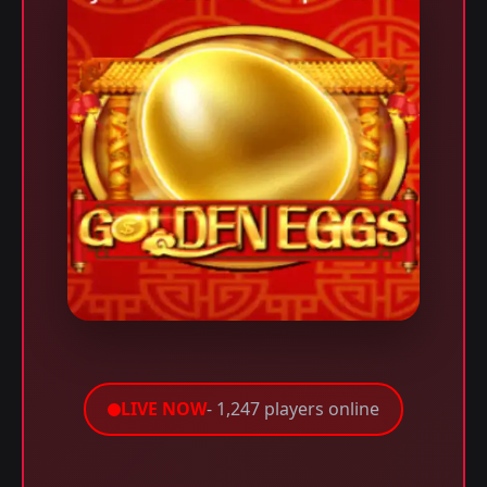
LIVE NOW
- 1,247 players online