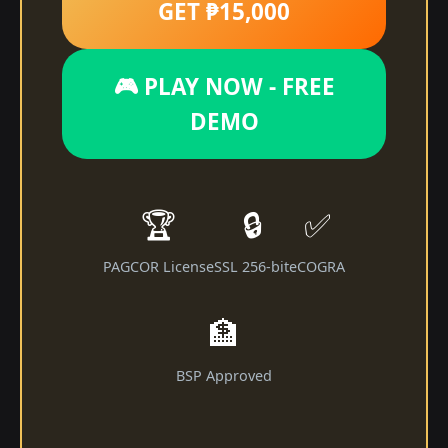
GET ₱15,000
🎮 PLAY NOW - FREE
DEMO
🏆
🔒
✅
PAGCOR License
SSL 256-bit
eCOGRA
🏦
BSP Approved