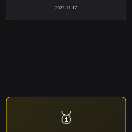
2025-11-17
🥇