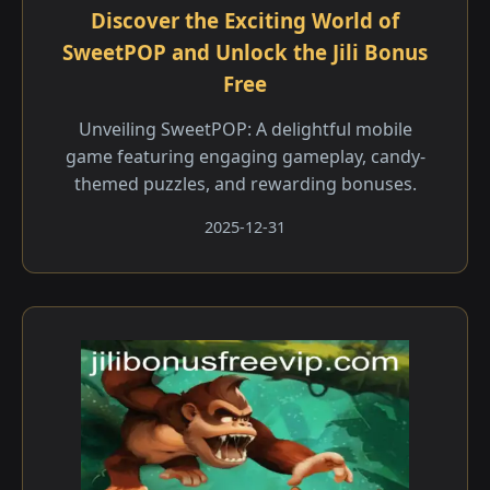
Discover the Exciting World of
SweetPOP and Unlock the Jili Bonus
Free
Unveiling SweetPOP: A delightful mobile
game featuring engaging gameplay, candy-
themed puzzles, and rewarding bonuses.
2025-12-31