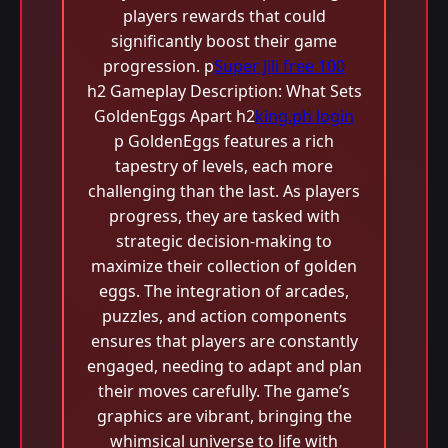
players rewards that could
significantly boost their game
progression. p
Super Jili free 100
h2 Gameplay Description: What Sets
GoldenEggs Apart h2
king.ph login
p GoldenEggs features a rich
tapestry of levels, each more
challenging than the last. As players
progress, they are tasked with
strategic decision-making to
maximize their collection of golden
eggs. The integration of arcades,
puzzles, and action components
ensures that players are constantly
engaged, needing to adapt and plan
their moves carefully. The game’s
graphics are vibrant, bringing the
whimsical universe to life with