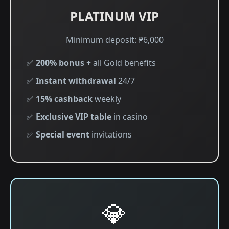
PLATINUM VIP
Minimum deposit: ₱6,000
✅
200% bonus
+ all Gold benefits
✅
Instant withdrawal
24/7
✅
15% cashback
weekly
✅
Exclusive VIP table
in casino
✅
Special event
invitations
💎