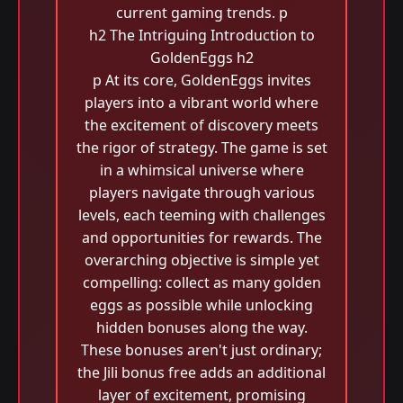
current gaming trends. p
h2 The Intriguing Introduction to
GoldenEggs h2
p At its core, GoldenEggs invites
players into a vibrant world where
the excitement of discovery meets
the rigor of strategy. The game is set
in a whimsical universe where
players navigate through various
levels, each teeming with challenges
and opportunities for rewards. The
overarching objective is simple yet
compelling: collect as many golden
eggs as possible while unlocking
hidden bonuses along the way.
These bonuses aren't just ordinary;
the Jili bonus free adds an additional
layer of excitement, promising