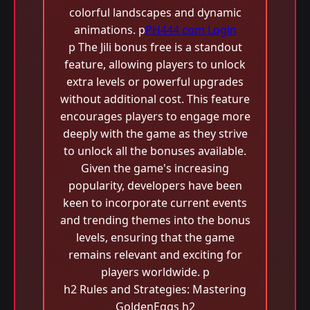
colorful landscapes and dynamic
animations. p
PH444 com Login
p The Jili bonus free is a standout
feature, allowing players to unlock
extra levels or powerful upgrades
without additional cost. This feature
encourages players to engage more
deeply with the game as they strive
to unlock all the bonuses available.
Given the game's increasing
popularity, developers have been
keen to incorporate current events
and trending themes into the bonus
levels, ensuring that the game
remains relevant and exciting for
players worldwide. p
h2 Rules and Strategies: Mastering
GoldenEggs h2