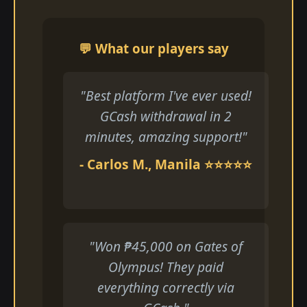
💬 What our players say
"Best platform I've ever used!
GCash withdrawal in 2
minutes, amazing support!"
- Carlos M., Manila ⭐⭐⭐⭐⭐
"Won ₱45,000 on Gates of
Olympus! They paid
everything correctly via