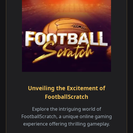
Unveiling the Excitement of
FootballScratch
Explore the intriguing world of
FootballScratch, a unique online gaming
experience offering thrilling gameplay.