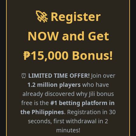
🚀 Register
NOW and Get
₱15,000 Bonus!
⏰
LIMITED TIME OFFER!
Join over
1.2 million players
who have
already discovered why Jili bonus
free is the
#1 betting platform in
the Philippines
. Registration in 30
seconds, first withdrawal in 2
minutes!