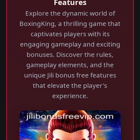
Features
Explore the dynamic world of
BoxingKing, a thrilling game that
captivates players with its
engaging gameplay and exciting
bonuses. Discover the rules,
gameplay elements, and the
unique Jili bonus free features
that elevate the player's
experience.