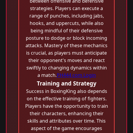
between offensive and defensive
strategies. Players can execute a
range of punches, including jabs,
hooks, and uppercuts, while also
being mindful of their defensive
posture to dodge or block incoming
attacks. Mastery of these mechanics
is crucial, as players must anticipate
their opponent's moves and react
swiftly to changing dynamics within
a match.
PH444 com Login
Training and Strategy
Success in BoxingKing also depends
on the effective training of fighters.
Players have the opportunity to train
their characters, enhancing their
skills and attributes over time. This
aspect of the game encourages