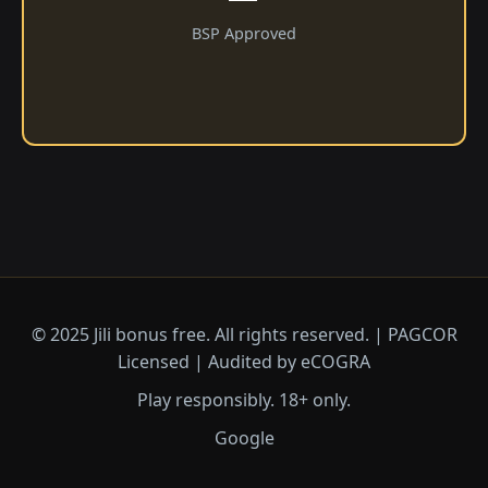
BSP Approved
© 2025 Jili bonus free. All rights reserved. | PAGCOR
Licensed | Audited by eCOGRA
Play responsibly. 18+ only.
Google