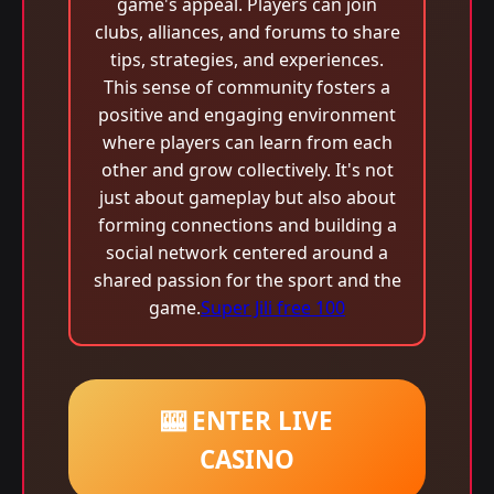
game's appeal. Players can join
clubs, alliances, and forums to share
tips, strategies, and experiences.
This sense of community fosters a
positive and engaging environment
where players can learn from each
other and grow collectively. It's not
just about gameplay but also about
forming connections and building a
social network centered around a
shared passion for the sport and the
game.
Super Jili free 100
🎰 ENTER LIVE
CASINO