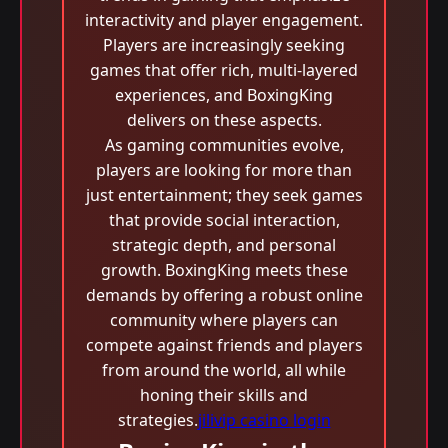
interactivity and player engagement.
Players are increasingly seeking
games that offer rich, multi-layered
experiences, and BoxingKing
delivers on these aspects.
As gaming communities evolve,
players are looking for more than
just entertainment; they seek games
that provide social interaction,
strategic depth, and personal
growth. BoxingKing meets these
demands by offering a robust online
community where players can
compete against friends and players
from around the world, all while
honing their skills and
strategies.
jilivip casino login