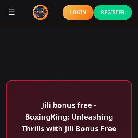
☰
LOGIN
REGISTER
Jili bonus free -
BoxingKing: Unleashing
Thrills with Jili Bonus Free