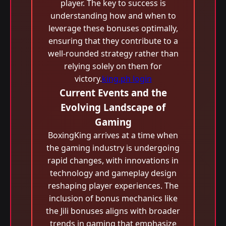
player. The key to success is
understanding how and when to
leverage these bonuses optimally,
ensuring that they contribute to a
well-rounded strategy rather than
relying solely on them for
victory.
king.ph login
Current Events and the
Evolving Landscape of
Gaming
BoxingKing arrives at a time when
the gaming industry is undergoing
rapid changes, with innovations in
technology and gameplay design
reshaping player experiences. The
inclusion of bonus mechanics like
the Jili bonuses aligns with broader
trends in gaming that emphasize