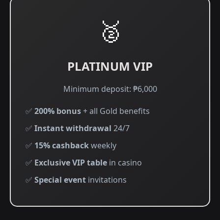
🥈
PLATINUM VIP
Minimum deposit: ₱6,000
✅
200% bonus
+ all Gold benefits
✅
Instant withdrawal
24/7
✅
15% cashback
weekly
✅
Exclusive VIP table
in casino
✅
Special event
invitations