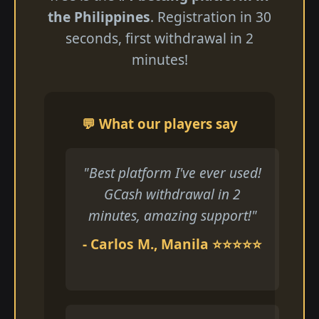
the Philippines
. Registration in 30
seconds, first withdrawal in 2
minutes!
💬 What our players say
"Best platform I've ever used!
GCash withdrawal in 2
minutes, amazing support!"
- Carlos M., Manila ⭐⭐⭐⭐⭐