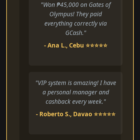
"Won ₱45,000 on Gates of
Olympus! They paid
everything correctly via
GCash."
- Ana L., Cebu ⭐⭐⭐⭐⭐
"VIP system is amazing! I have
a personal manager and
cashback every week."
- Roberto S., Davao ⭐⭐⭐⭐⭐