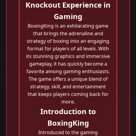
Knockout Experience in
Gaming
BoxingKing is an exhilarating game
that brings the adrenaline and
strategy of boxing into an engaging
format for players of all levels. With
its stunning graphics and immersive
gameplay, it has quickly become a
favorite among gaming enthusiasts.
The game offers a unique blend of
strategy, skill, and entertainment
that keeps players coming back for
more.
Introduction to
BoxingKing
Introduced to the gaming