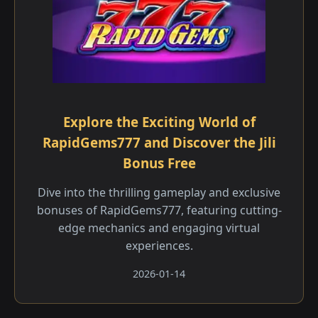
Explore the Exciting World of
RapidGems777 and Discover the Jili
Bonus Free
Dive into the thrilling gameplay and exclusive
bonuses of RapidGems777, featuring cutting-
edge mechanics and engaging virtual
experiences.
2026-01-14