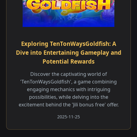
Exploring TenTonWaysGoldfish: A
Dive into Entertaining Gameplay and
Potential Rewards
Discover the captivating world of
'TenTonWaysGoldfish', a game combining
engaging mechanics with intriguing
possibilities, while delving into the
excitement behind the 'Jili bonus free' offer.
2025-11-25