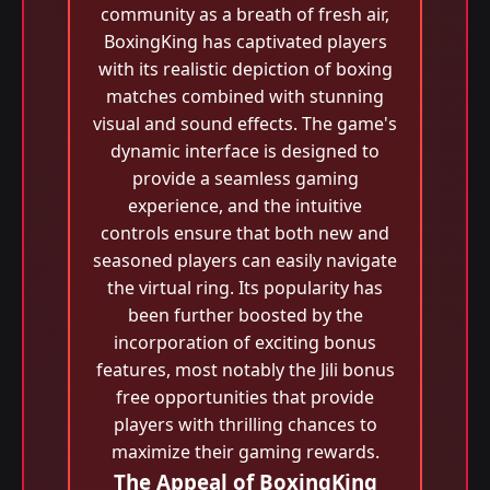
community as a breath of fresh air,
BoxingKing has captivated players
with its realistic depiction of boxing
matches combined with stunning
visual and sound effects. The game's
dynamic interface is designed to
provide a seamless gaming
experience, and the intuitive
controls ensure that both new and
seasoned players can easily navigate
the virtual ring. Its popularity has
been further boosted by the
incorporation of exciting bonus
features, most notably the Jili bonus
free opportunities that provide
players with thrilling chances to
maximize their gaming rewards.
The Appeal of BoxingKing