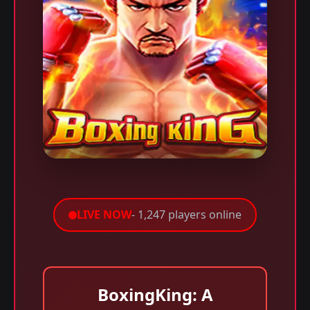
LIVE NOW
- 1,247 players online
BoxingKing: A