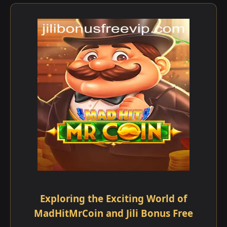
Exploring the Exciting World of
MadHitMrCoin and Jili Bonus Free