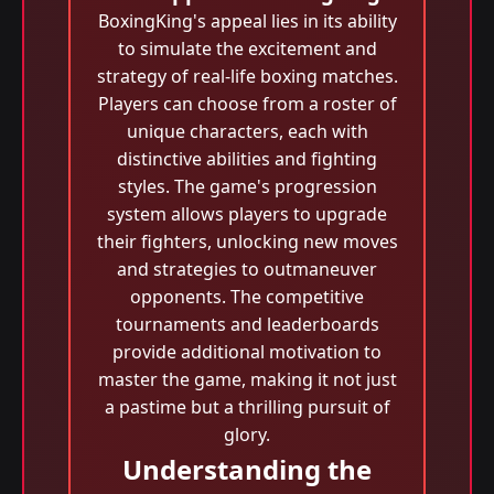
BoxingKing's appeal lies in its ability
to simulate the excitement and
strategy of real-life boxing matches.
Players can choose from a roster of
unique characters, each with
distinctive abilities and fighting
styles. The game's progression
system allows players to upgrade
their fighters, unlocking new moves
and strategies to outmaneuver
opponents. The competitive
tournaments and leaderboards
provide additional motivation to
master the game, making it not just
a pastime but a thrilling pursuit of
glory.
Understanding the