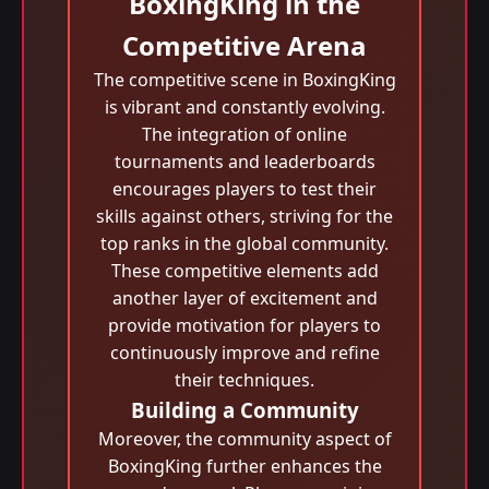
BoxingKing in the
Competitive Arena
The competitive scene in BoxingKing
is vibrant and constantly evolving.
The integration of online
tournaments and leaderboards
encourages players to test their
skills against others, striving for the
top ranks in the global community.
These competitive elements add
another layer of excitement and
provide motivation for players to
continuously improve and refine
their techniques.
Building a Community
Moreover, the community aspect of
BoxingKing further enhances the