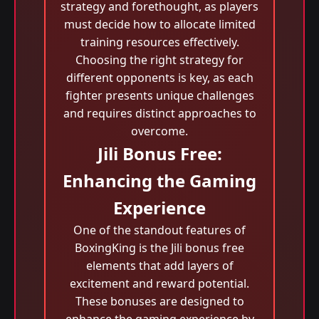
strategy and forethought, as players
must decide how to allocate limited
training resources effectively.
Choosing the right strategy for
different opponents is key, as each
fighter presents unique challenges
and requires distinct approaches to
overcome.
Jili Bonus Free:
Enhancing the Gaming
Experience
One of the standout features of
BoxingKing is the Jili bonus free
elements that add layers of
excitement and reward potential.
These bonuses are designed to