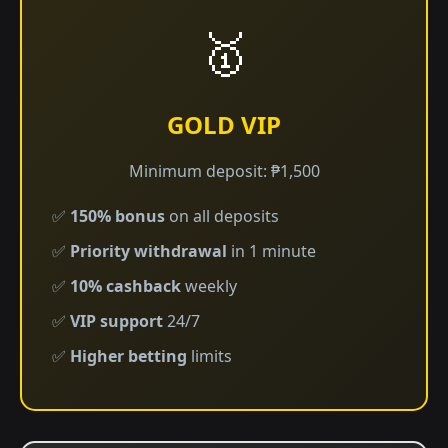
🥇
GOLD VIP
Minimum deposit: ₱1,500
✅
150% bonus
on all deposits
✅
Priority withdrawal
in 1 minute
✅
10% cashback
weekly
✅
VIP support
24/7
✅
Higher betting
limits