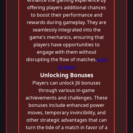
enhance the gaming experience by
offering players additional chances
to boost their performance and
rewards during gameplay. They are
seamlessly integrated into the
game's mechanics, ensuring that
players have opportunities to
engage with them without
disrupting the flow of matches.
Love
jili apps
Unlocking Bonuses
Players can unlock Jili bonuses
through various in-game
achievements and challenges. These
bonuses include enhanced power
moves, temporary invincibility, and
other strategic advantages that can
turn the tide of a match in favor of a