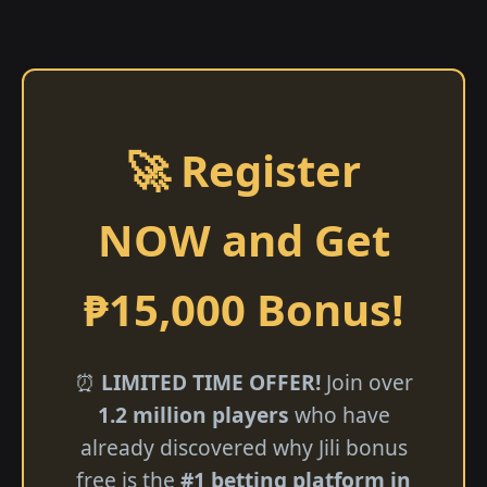
🚀 Register
NOW and Get
₱15,000 Bonus!
⏰
LIMITED TIME OFFER!
Join over
1.2 million players
who have
already discovered why Jili bonus
free is the
#1 betting platform in