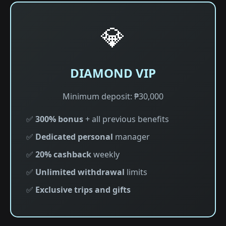
💎
DIAMOND VIP
Minimum deposit: ₱30,000
✅
300% bonus
+ all previous benefits
✅
Dedicated personal
manager
✅
20% cashback
weekly
✅
Unlimited withdrawal
limits
✅
Exclusive trips and gifts