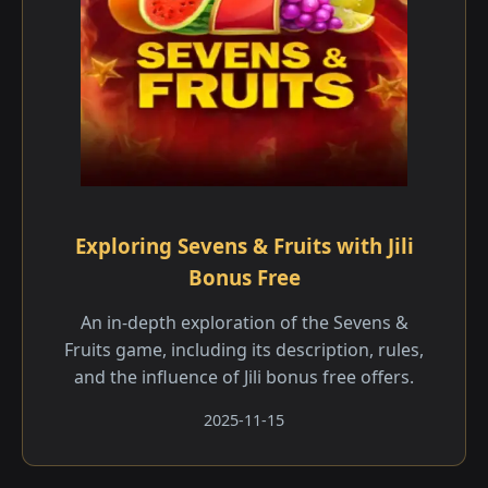
Exploring Sevens & Fruits with Jili
Bonus Free
An in-depth exploration of the Sevens &
Fruits game, including its description, rules,
and the influence of Jili bonus free offers.
2025-11-15