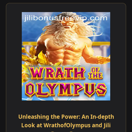
Unleashing the Power: An In-depth
Look at WrathofOlympus and Jili