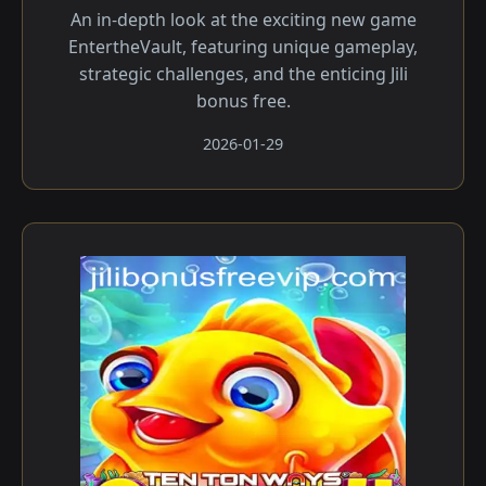
An in-depth look at the exciting new game
EntertheVault, featuring unique gameplay,
strategic challenges, and the enticing Jili
bonus free.
2026-01-29