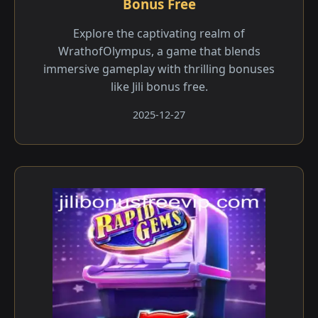
Bonus Free
Explore the captivating realm of
WrathofOlympus, a game that blends
immersive gameplay with thrilling bonuses
like Jili bonus free.
2025-12-27