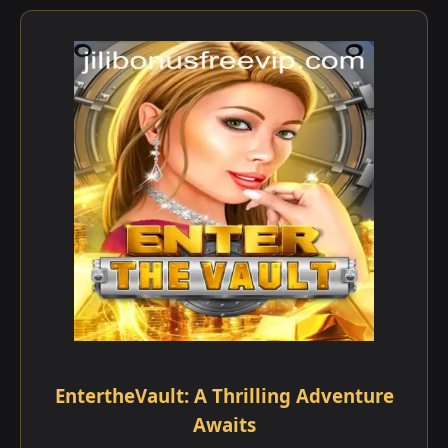
EntertheVault: A Thrilling Adventure
Awaits