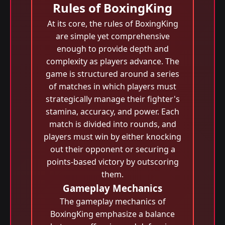
Rules of BoxingKing
At its core, the rules of BoxingKing
are simple yet comprehensive
enough to provide depth and
complexity as players advance. The
game is structured around a series
of matches in which players must
strategically manage their fighter's
stamina, accuracy, and power. Each
match is divided into rounds, and
players must win by either knocking
out their opponent or securing a
points-based victory by outscoring
them.
Gameplay Mechanics
The gameplay mechanics of
BoxingKing emphasize a balance