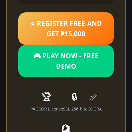
⭐ REGISTER FREE AND
GET ₱15,000
🎮 PLAY NOW - FREE
DEMO
🏆
🔒
✅
PAGCOR License
SSL 256-bit
eCOGRA
🏦