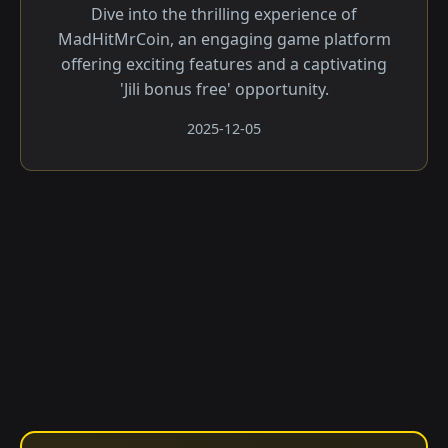
Dive into the thrilling experience of
MadHitMrCoin, an engaging game platform
offering exciting features and a captivating
'Jili bonus free' opportunity.
2025-12-05