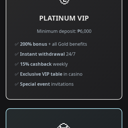
PLATINUM VIP
Minimum deposit: ₱6,000
✅
200% bonus
+ all Gold benefits
✅
Instant withdrawal
24/7
✅
15% cashback
weekly
✅
Exclusive VIP table
in casino
✅
Special event
invitations