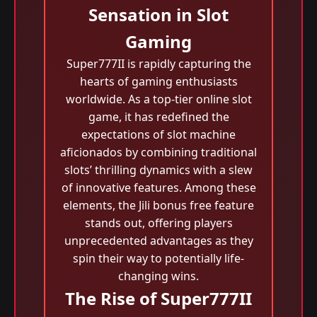
Sensation in Slot
Gaming
Super777II is rapidly capturing the
hearts of gaming enthusiasts
worldwide. As a top-tier online slot
game, it has redefined the
expectations of slot machine
aficionados by combining traditional
slots’ thrilling dynamics with a slew
of innovative features. Among these
elements, the Jili bonus free feature
stands out, offering players
unprecedented advantages as they
spin their way to potentially life-
changing wins.
The Rise of Super777II