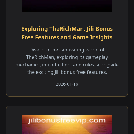
Exploring TheRichMan: Jili Bonus
Free Features and Game Insights
Dive into the captivating world of
TheRichMan, exploring its gameplay
mechanics, introduction, and rules, alongside
the exciting Jili bonus free features.
2026-01-16