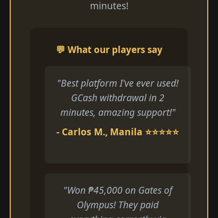
minutes!
💬 What our players say
"Best platform I've ever used!
GCash withdrawal in 2
minutes, amazing support!"
- Carlos M., Manila ⭐⭐⭐⭐⭐
"Won ₱45,000 on Gates of
Olympus! They paid