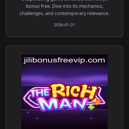
bonus free. Dive into its mechanics,
challenges, and contemporary relevance.
2026-01-21