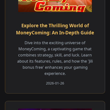
Explore the Thrilling World of
MoneyComing: An In-Depth Guide
Dive into the exciting universe of
MoneyComing, a captivating game that
combines strategy, skill, and luck. Learn
about its features, rules, and how the 'Jili
bonus free' enhances your gaming
experience.
2026-01-26