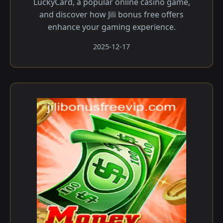
LuckyCard, a popular online casino game,
and discover how Jili bonus free offers
enhance your gaming experience.
2025-12-17