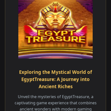
Exploring the Mystical World of
EgyptTreasure: A Journey into
Ancient Riches
Unveil the mysteries of EgyptTreasure, a
captivating game experience that combines
ancient wonders with modern gaming