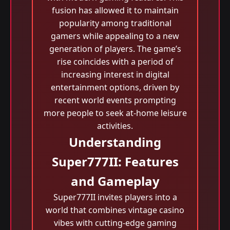
fusion has allowed it to maintain
popularity among traditional
gamers while appealing to a new
generation of players. The game’s
rise coincides with a period of
increasing interest in digital
entertainment options, driven by
recent world events prompting
more people to seek at-home leisure
activities.
Understanding
Super777II: Features
and Gameplay
Super777II invites players into a
world that combines vintage casino
vibes with cutting-edge gaming