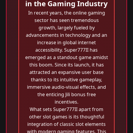
in the Gaming Industry
In recent years, the online gaming
sector has seen tremendous
growth, largely fueled by
advancements in technology and an
increase in global internet
accessibility. Super777II has
emerged as a standout game amidst
this boom. Since its launch, it has
attracted an expansive user base
thanks to its intuitive gameplay,
immersive audio-visual effects, and
the enticing Jili bonus free
incentives.
What sets Super777II apart from
other slot games is its thoughtful
integration of classic slot elements
with modern gaming features. This