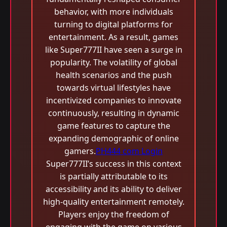
behavior, with more individuals
turning to digital platforms for
entertainment. As a result, games
like Super777II have seen a surge in
popularity. The volatility of global
health scenarios and the push
towards virtual lifestyles have
incentivized companies to innovate
continuously, resulting in dynamic
game features to capture the
expanding demographic of online
gamers.
PH444 com Login
Super777II’s success in this context
is partially attributable to its
accessibility and its ability to deliver
high-quality entertainment remotely.
Players enjoy the freedom of