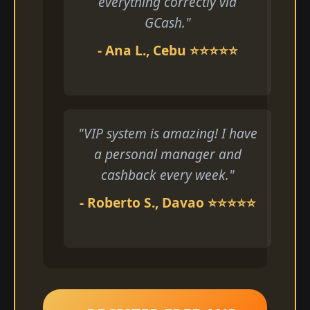
everything correctly via
GCash."
- Ana L., Cebu ⭐⭐⭐⭐⭐
"VIP system is amazing! I have
a personal manager and
cashback every week."
- Roberto S., Davao ⭐⭐⭐⭐⭐