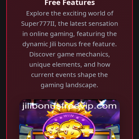
Free Features
Explore the exciting world of
Super777II, the latest sensation
in online gaming, featuring the
dynamic Jili bonus free feature.
Discover game mechanics,
unique elements, and how
current events shape the
gaming landscape.