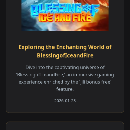
Exploring the Enchanting World of
BlessingofIceandFire
Dive into the captivating universe of
'BlessingofIceandFire,' an immersive gaming
experience enriched by the 'Jili bonus free'
feature.
2026-01-23