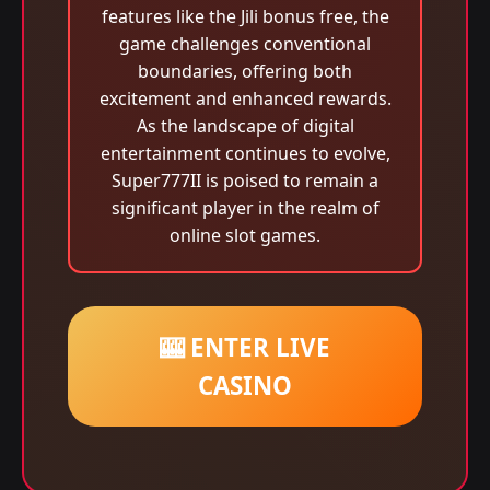
features like the Jili bonus free, the
game challenges conventional
boundaries, offering both
excitement and enhanced rewards.
As the landscape of digital
entertainment continues to evolve,
Super777II is poised to remain a
significant player in the realm of
online slot games.
🎰 ENTER LIVE
CASINO