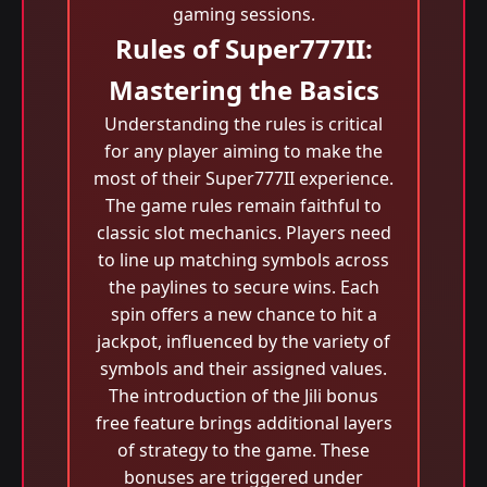
gaming sessions.
Rules of Super777II:
Mastering the Basics
Understanding the rules is critical
for any player aiming to make the
most of their Super777II experience.
The game rules remain faithful to
classic slot mechanics. Players need
to line up matching symbols across
the paylines to secure wins. Each
spin offers a new chance to hit a
jackpot, influenced by the variety of
symbols and their assigned values.
The introduction of the Jili bonus
free feature brings additional layers
of strategy to the game. These
bonuses are triggered under