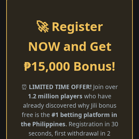
🚀 Register
NOW and Get
₱15,000 Bonus!
⏰
LIMITED TIME OFFER!
Join over
1.2 million players
who have
already discovered why Jili bonus
free is the
#1 betting platform in
the Philippines
. Registration in 30
seconds, first withdrawal in 2