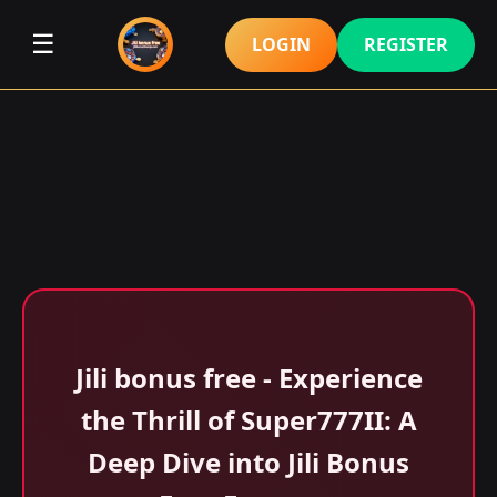
☰
LOGIN
REGISTER
Jili bonus free - Experience
the Thrill of Super777II: A
Deep Dive into Jili Bonus