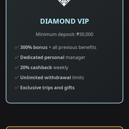
💎
DIAMOND VIP
Minimum deposit: ₱30,000
✅
300% bonus
+ all previous benefits
✅
Dedicated personal
manager
✅
20% cashback
weekly
✅
Unlimited withdrawal
limits
✅
Exclusive trips and gifts