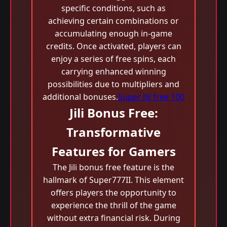
specific conditions, such as
achieving certain combinations or
accumulating enough in-game
credits. Once activated, players can
enjoy a series of free spins, each
carrying enhanced winning
possibilities due to multipliers and
additional bonuses.
Super Jili free 100
Jili Bonus Free:
Transformative
Features for Gamers
The Jili bonus free feature is the
hallmark of Super777II. This element
offers players the opportunity to
experience the thrill of the game
without extra financial risk. During