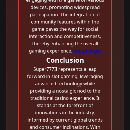
engaging with the game on various
devices, promoting widespread
participation. The integration of
community features within the
game paves the way for social
interaction and competitiveness,
thereby enhancing the overall
gaming experience.
king.ph login
Conclusion
Super777II represents a leap
forward in slot gaming, leveraging
advanced technology while
providing a nostalgic nod to the
traditional casino experience. It
stands at the forefront of
innovations in the industry,
informed by current global trends
and consumer inclinations. With