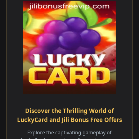
Discover the Thrilling World of
LuckyCard and Jili Bonus Free Offers
Explore the captivating gameplay of