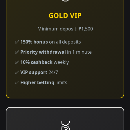
GOLD VIP
Minimum deposit: ₱1,500
✅
150% bonus
on all deposits
✅
Priority withdrawal
in 1 minute
✅
10% cashback
weekly
✅
VIP support
24/7
✅
Higher betting
limits
🥈