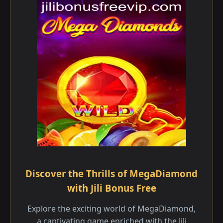
Discover the Thrills of MegaDiamond
with Jili Bonus Free
Explore the exciting world of MegaDiamond,
a captivating game enriched with the Jili