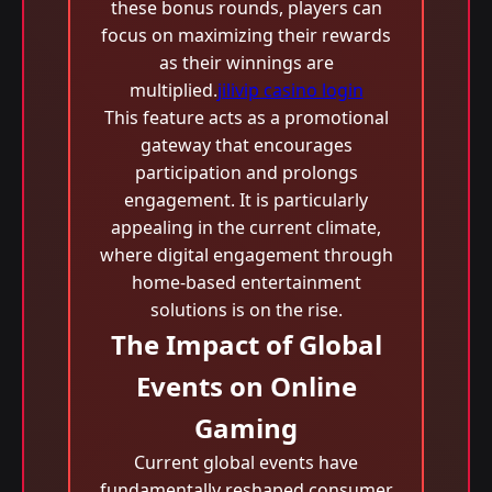
these bonus rounds, players can
focus on maximizing their rewards
as their winnings are
multiplied.
jilivip casino login
This feature acts as a promotional
gateway that encourages
participation and prolongs
engagement. It is particularly
appealing in the current climate,
where digital engagement through
home-based entertainment
solutions is on the rise.
The Impact of Global
Events on Online
Gaming
Current global events have
fundamentally reshaped consumer