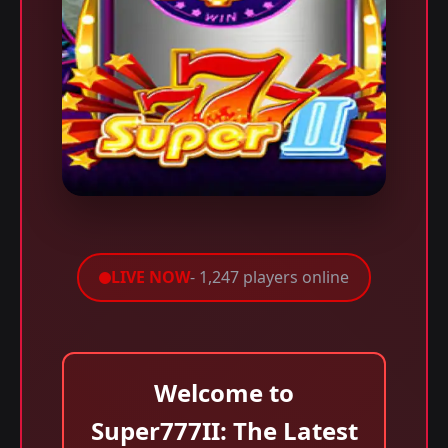
LIVE NOW
- 1,247 players online
Welcome to
Super777II: The Latest