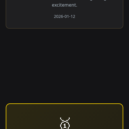
excitement.
2026-01-12
🥇