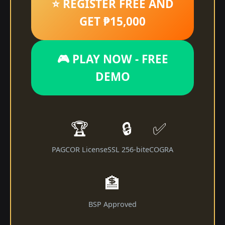
⭐ REGISTER FREE AND
GET ₱15,000
🎮 PLAY NOW - FREE
DEMO
🏆
🔒
✅
PAGCOR License
SSL 256-bit
eCOGRA
🏦
BSP Approved