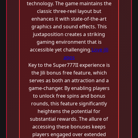
technology. The game maintains the
classic three-reel layout but
enhances it with state-of-the-art
graphics and sound effects. This
juxtaposition creates a striking
gaming environment that is
accessible yet challenging.
Love jili
apps
Key to the Super777II experience is
the Jili bonus free feature, which
serves as both an attraction and a
game-changer. By enabling players
to unlock free spins and bonus
rounds, this feature significantly
heightens the potential for
substantial rewards. The allure of
accessing these bonuses keeps
players engaged over extended