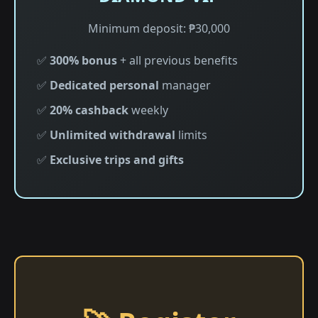
Minimum deposit: ₱30,000
✅
300% bonus
+ all previous benefits
✅
Dedicated personal
manager
✅
20% cashback
weekly
✅
Unlimited withdrawal
limits
✅
Exclusive trips and gifts