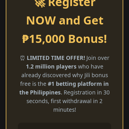
🚀 Register
NOW and Get
₱15,000 Bonus!
⏰
LIMITED TIME OFFER!
Join over
1.2 million players
who have
already discovered why Jili bonus
free is the
#1 betting platform in
the Philippines
. Registration in 30
seconds, first withdrawal in 2
minutes!