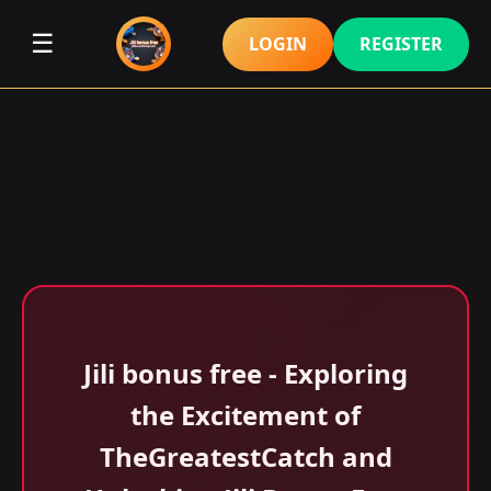
☰
LOGIN
REGISTER
Jili bonus free - Exploring
the Excitement of
TheGreatestCatch and