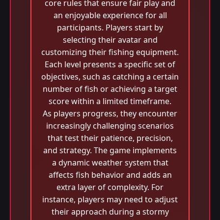
core rules that ensure fair play and
an enjoyable experience for all
participants. Players start by
selecting their avatar and
customizing their fishing equipment.
Each level presents a specific set of
objectives, such as catching a certain
number of fish or achieving a target
score within a limited timeframe.
As players progress, they encounter
increasingly challenging scenarios
that test their patience, precision,
and strategy. The game implements
a dynamic weather system that
affects fish behavior and adds an
extra layer of complexity. For
instance, players may need to adjust
their approach during a stormy