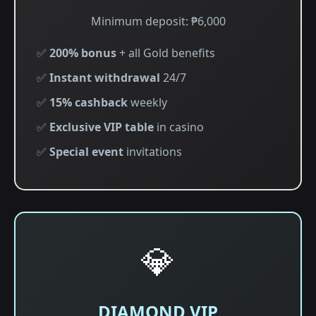
Minimum deposit: ₱6,000
✅
200% bonus
+ all Gold benefits
✅
Instant withdrawal
24/7
✅
15% cashback
weekly
✅
Exclusive VIP table
in casino
✅
Special event
invitations
💎
DIAMOND VIP