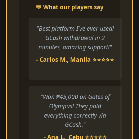
💬 What our players say
"Best platform I've ever used!
GCash withdrawal in 2
minutes, amazing support!"
- Carlos M., Manila ⭐⭐⭐⭐⭐
"Won ₱45,000 on Gates of
Olympus! They paid
everything correctly via
GCash."
- Ana L., Cebu ⭐⭐⭐⭐⭐