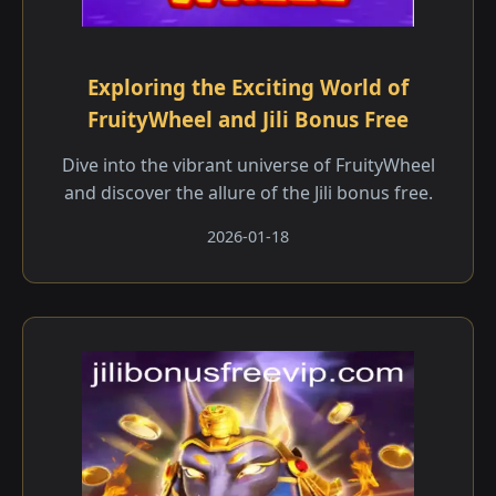
Exploring the Exciting World of
FruityWheel and Jili Bonus Free
Dive into the vibrant universe of FruityWheel
and discover the allure of the Jili bonus free.
2026-01-18