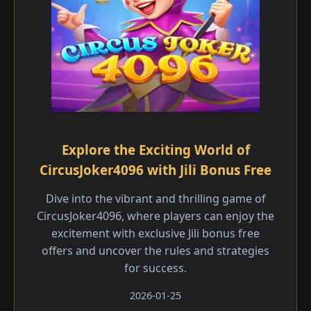
Explore the Exciting World of
CircusJoker4096 with Jili Bonus Free
Dive into the vibrant and thrilling game of
CircusJoker4096, where players can enjoy the
excitement with exclusive Jili bonus free
offers and uncover the rules and strategies
for success.
2026-01-25