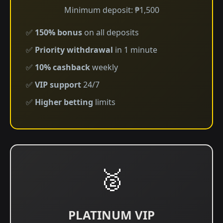
Minimum deposit: ₱1,500
✅
150% bonus
on all deposits
✅
Priority withdrawal
in 1 minute
✅
10% cashback
weekly
✅
VIP support
24/7
✅
Higher betting
limits
🥈
PLATINUM VIP