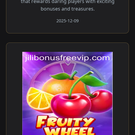
that rewards daring players with exciting
bonuses and treasures.
2025-12-09