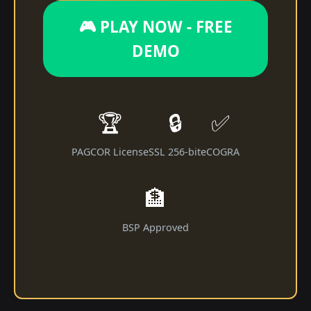
🎮 PLAY NOW - FREE
DEMO
🏆
🔒
✅
PAGCOR License
SSL 256-bit
eCOGRA
🏦
BSP Approved