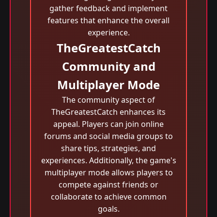
gather feedback and implement
features that enhance the overall
experience.
TheGreatestCatch
Community and
Multiplayer Mode
The community aspect of
TheGreatestCatch enhances its
appeal. Players can join online
forums and social media groups to
share tips, strategies, and
experiences. Additionally, the game's
multiplayer mode allows players to
compete against friends or
collaborate to achieve common
goals.