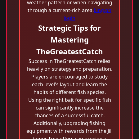
weather pattern or when navigating
through a current-rich area.
king.ph
login
Strategic Tips for
Mastering
TheGreatestCatch
Success in TheGreatestCatch relies
heavily on strategy and preparation.
Players are encouraged to study
each level's layout and learn the
habits of different fish species.
Using the right bait for specific fish
can significantly increase the
chances of a successful catch.
Additionally, upgrading fishing
equipment with rewards from the Jili
bonus free offers can provide a