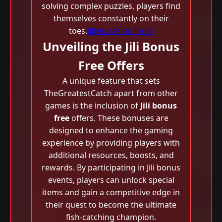
solving complex puzzles, players find
themselves constantly on their
toes.
jilivip casino login
Unveiling the Jili Bonus
Free Offers
A unique feature that sets
TheGreatestCatch apart from other
games is the inclusion of
Jili bonus
free
offers. These bonuses are
designed to enhance the gaming
experience by providing players with
additional resources, boosts, and
rewards. By participating in Jili bonus
events, players can unlock special
items and gain a competitive edge in
their quest to become the ultimate
fish-catching champion.