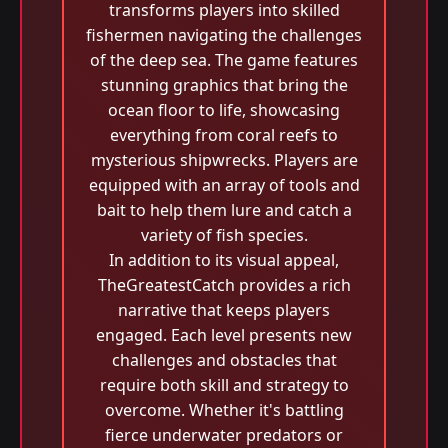
transforms players into skilled
fishermen navigating the challenges
of the deep sea. The game features
stunning graphics that bring the
ocean floor to life, showcasing
everything from coral reefs to
mysterious shipwrecks. Players are
equipped with an array of tools and
bait to help them lure and catch a
variety of fish species.
In addition to its visual appeal,
TheGreatestCatch provides a rich
narrative that keeps players
engaged. Each level presents new
challenges and obstacles that
require both skill and strategy to
overcome. Whether it's battling
fierce underwater predators or