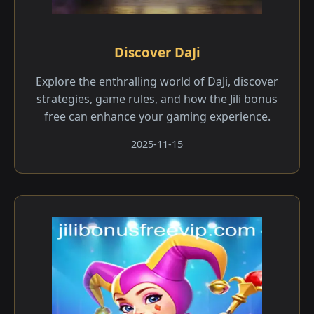
Discover DaJi
Explore the enthralling world of DaJi, discover
strategies, game rules, and how the Jili bonus
free can enhance your gaming experience.
2025-11-15