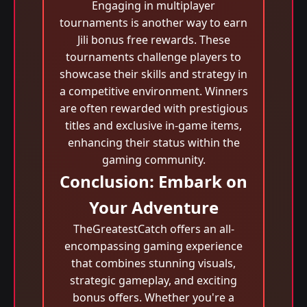
Engaging in multiplayer
tournaments is another way to earn
Jili bonus free rewards. These
tournaments challenge players to
showcase their skills and strategy in
a competitive environment. Winners
are often rewarded with prestigious
titles and exclusive in-game items,
enhancing their status within the
gaming community.
Conclusion: Embark on
Your Adventure
TheGreatestCatch offers an all-
encompassing gaming experience
that combines stunning visuals,
strategic gameplay, and exciting
bonus offers. Whether you're a