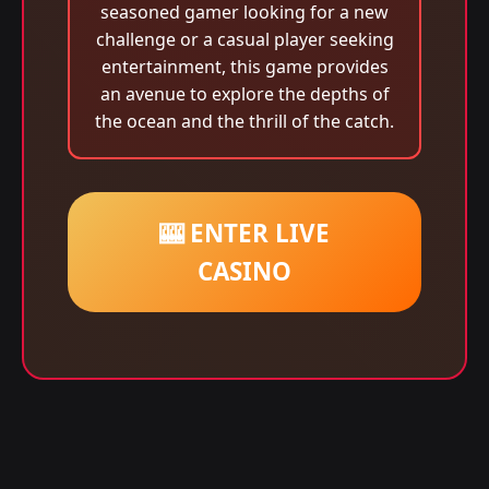
seasoned gamer looking for a new
challenge or a casual player seeking
entertainment, this game provides
an avenue to explore the depths of
the ocean and the thrill of the catch.
🎰 ENTER LIVE
CASINO