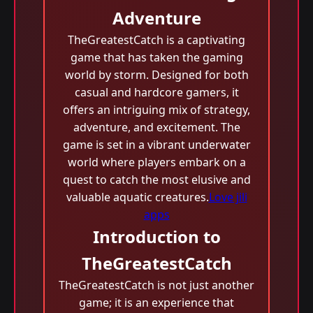
Adventure
TheGreatestCatch is a captivating
game that has taken the gaming
world by storm. Designed for both
casual and hardcore gamers, it
offers an intriguing mix of strategy,
adventure, and excitement. The
game is set in a vibrant underwater
world where players embark on a
quest to catch the most elusive and
valuable aquatic creatures.
Love jili
apps
Introduction to
TheGreatestCatch
TheGreatestCatch is not just another
game; it is an experience that