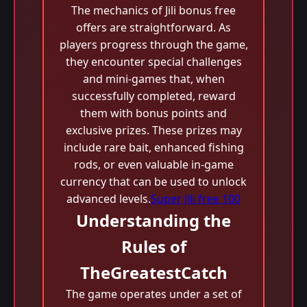
The mechanics of Jili bonus free
offers are straightforward. As
players progress through the game,
they encounter special challenges
and mini-games that, when
successfully completed, reward
them with bonus points and
exclusive prizes. These prizes may
include rare bait, enhanced fishing
rods, or even valuable in-game
currency that can be used to unlock
advanced levels.
Super Jili free 100
Understanding the
Rules of
TheGreatestCatch
The game operates under a set of