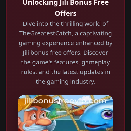
Unlocking Jili Bonus Free
Offers
Dive into the thrilling world of
TheGreatestCatch, a captivating
gaming experience enhanced by
Jili bonus free offers. Discover
the game's features, gameplay
rules, and the latest updates in
the gaming industry.