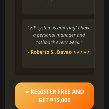
"VIP system is amazing! I have
a personal manager and
cashback every week."
- Roberto S., Davao ⭐⭐⭐⭐⭐
⭐ REGISTER FREE AND
GET ₱15,000