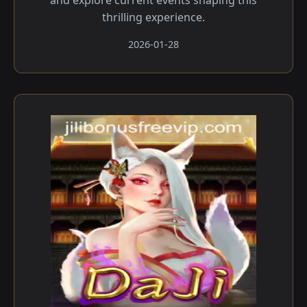
and explore current events shaping this
thrilling experience.
2026-01-28