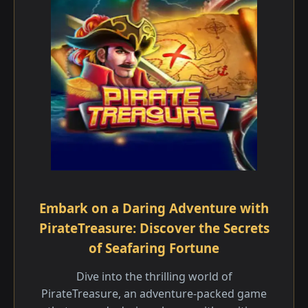
Embark on a Daring Adventure with
PirateTreasure: Discover the Secrets
of Seafaring Fortune
Dive into the thrilling world of
PirateTreasure, an adventure-packed game