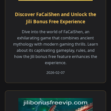
Discover FaCaiShen and Unlock the
Jili Bonus Free Experience
Dive into the world of FaCaiShen, an
exhilarating game that combines ancient
mythology with modern gaming thrills. Learn
about its captivating gameplay, rules, and
how the Jili bonus free feature enhances the
experience.
2026-02-07