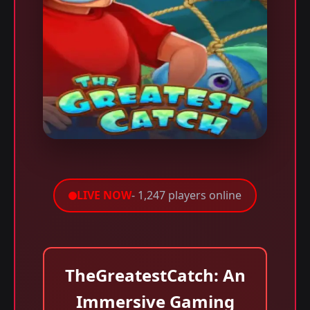
LIVE NOW
- 1,247 players online
TheGreatestCatch: An
Immersive Gaming