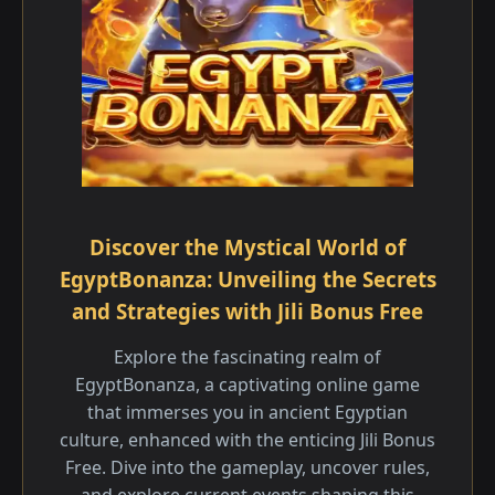
Discover the Mystical World of
EgyptBonanza: Unveiling the Secrets
and Strategies with Jili Bonus Free
Explore the fascinating realm of
EgyptBonanza, a captivating online game
that immerses you in ancient Egyptian
culture, enhanced with the enticing Jili Bonus
Free. Dive into the gameplay, uncover rules,