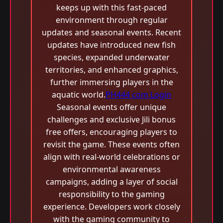
keeps up with this fast-paced
environment through regular
updates and seasonal events. Recent
updates have introduced new fish
species, expanded underwater
territories, and enhanced graphics,
further immersing players in the
aquatic world.
PH444 com Login
Seasonal events offer unique
challenges and exclusive Jili bonus
free offers, encouraging players to
revisit the game. These events often
align with real-world celebrations or
environmental awareness
campaigns, adding a layer of social
responsibility to the gaming
experience. Developers work closely
with the gaming community to