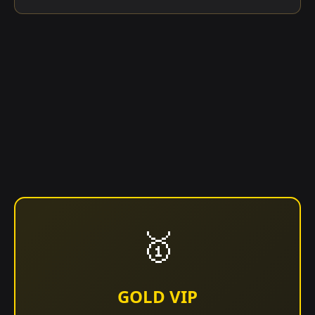
🥇
GOLD VIP