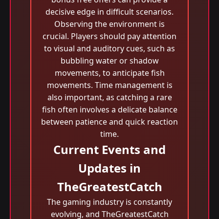
decisive edge in difficult scenarios.
Observing the environment is
crucial. Players should pay attention
to visual and auditory cues, such as
bubbling water or shadow
movements, to anticipate fish
movements. Time management is
also important, as catching a rare
fish often involves a delicate balance
between patience and quick reaction
time.
Current Events and
Updates in
TheGreatestCatch
The gaming industry is constantly
evolving, and TheGreatestCatch