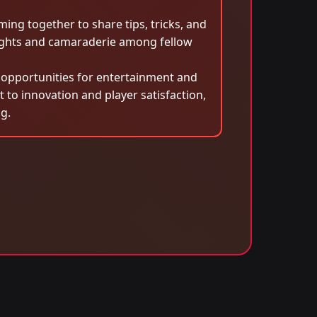
ng together to share tips, tricks, and
sights and camaraderie among fellow
opportunities for entertainment and
 to innovation and player satisfaction,
ng.