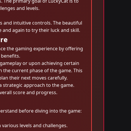
. The primary goal of LuckyCat is to
lenges and levels.
and intuitive controls. The beautiful
nd again to try their luck and skill.
ure
ance the gaming experience by offering
 benefits.
ul gameplay or upon achieving certain
on the current phase of the game. This
plan their next moves carefully.
 a strategic approach to the game.
verall score and progress.
nderstand before diving into the game:
 various levels and challenges.