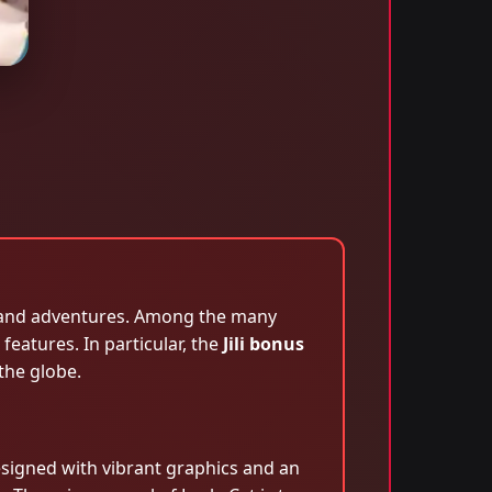
es and adventures. Among the many
features. In particular, the
Jili bonus
the globe.
esigned with vibrant graphics and an