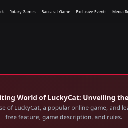
ck
Rotary Games
Baccarat Game
Exclusive Events
Media R
xciting World of LuckyCat: Unveiling the
se of LuckyCat, a popular online game, and lear
free feature, game description, and rules.