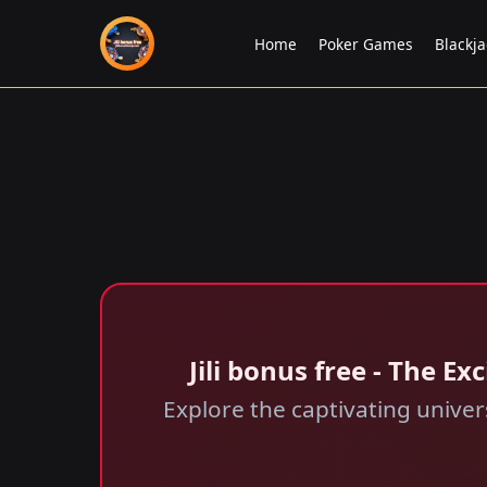
Home
Poker Games
Blackja
Jili bonus free - The E
Explore the captivating univer