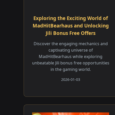
Exploring the Exciting World of
MadHitBearhaus and Unlocking
Jili Bonus Free Offers
Discover the engaging mechanics and
captivating universe of
MadHitBearhaus while exploring
unbeatable Jili bonus free opportunities
in the gaming world.
2026-01-03