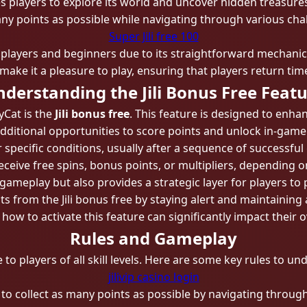
es players to explore its world and uncover hidden treasures
y points as possible while navigating through various chal
Super Jili free 100
layers and beginners due to its straightforward mechanics 
e it a pleasure to play, ensuring that players return time a
derstanding the Jili Bonus Free Feat
yCat is the
Jili bonus free
. This feature is designed to enh
dditional opportunities to score points and unlock in-game
er specific conditions, usually after a sequence of successf
eceive free spins, bonus points, or multipliers, depending 
gameplay but also provides a strategic layer for players to 
ts from the Jili bonus free by staying alert and maintaining
w to activate this feature can significantly impact their o
Rules and Gameplay
 to players of all skill levels. Here are some key rules to u
jilivip casino login
to collect as many points as possible by navigating through