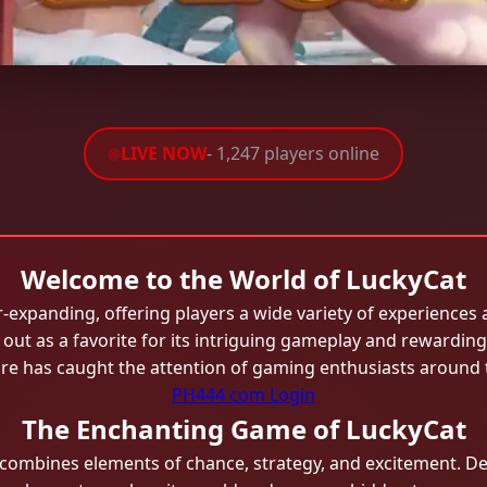
LIVE NOW
- 1,247 players online
Welcome to the World of LuckyCat
r-expanding, offering players a wide variety of experienc
out as a favorite for its intriguing gameplay and rewarding 
re has caught the attention of gaming enthusiasts around 
PH444 com Login
The Enchanting Game of LuckyCat
 combines elements of chance, strategy, and excitement. D