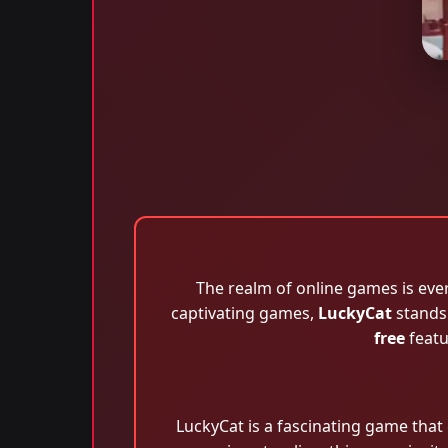
The realm of online games is eve
captivating games,
LuckyCat
stands 
free
featu
LuckyCat is a fascinating game that