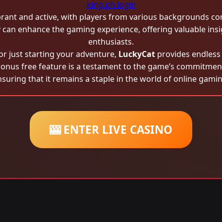
king.ph login
ant and active, with players from various backgrounds comi
y can enhance the gaming experience, offering valuable in
enthusiasts.
 just starting your adventure,
LuckyCat
provides endless 
i bonus free feature is a testament to the game’s commitment
suring that it remains a staple in the world of online gami
🎰 ENTER LIVE CASINO