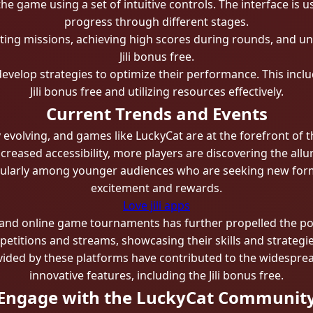
he game using a set of intuitive controls. The interface is u
progress through different stages.
ing missions, achieving high scores during rounds, and unl
Jili bonus free.
velop strategies to optimize their performance. This includ
Jili bonus free and utilizing resources effectively.
Current Trends and Events
y evolving, and games like LuckyCat are at the forefront of 
creased accessibility, more players are discovering the al
ticularly among younger audiences who are seeking new form
excitement and rewards.
Love jili apps
s and online game tournaments has further propelled the po
petitions and streams, showcasing their skills and strategi
ed by these platforms have contributed to the widespread
innovative features, including the Jili bonus free.
Engage with the LuckyCat Communit