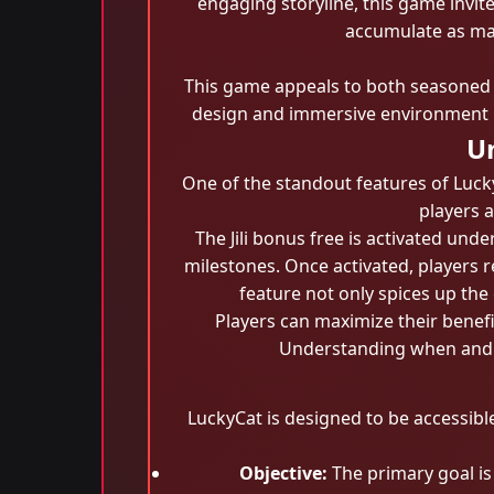
engaging storyline, this game invit
accumulate as man
This game appeals to both seasoned p
design and immersive environment mak
Un
One of the standout features of Luck
players a
The Jili bonus free is activated und
milestones. Once activated, players r
feature not only spices up the 
Players can maximize their benefi
Understanding when and ho
LuckyCat is designed to be accessible
Objective:
The primary goal is 