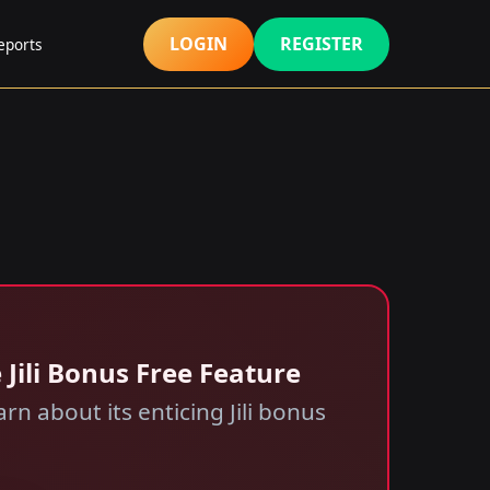
LOGIN
REGISTER
eports
 Jili Bonus Free Feature
n about its enticing Jili bonus