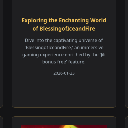
Exploring the Enchanting World
of BlessingofIceandFire
Dive into the captivating universe of
'BlessingofIceandFire,' an immersive
gaming experience enriched by the 'Jili
bonus free' feature.
2026-01-23