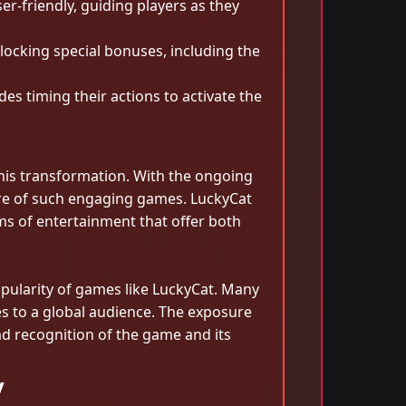
ser-friendly, guiding players as they
ocking special bonuses, including the
es timing their actions to activate the
this transformation. With the ongoing
lure of such engaging games. LuckyCat
s of entertainment that offer both
pularity of games like LuckyCat. Many
es to a global audience. The exposure
 recognition of the game and its
y