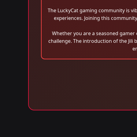
The LuckyCat gaming community is vibr
experiences. Joining this communit
Whether you are a seasoned gamer or
challenge. The introduction of the Jil
en