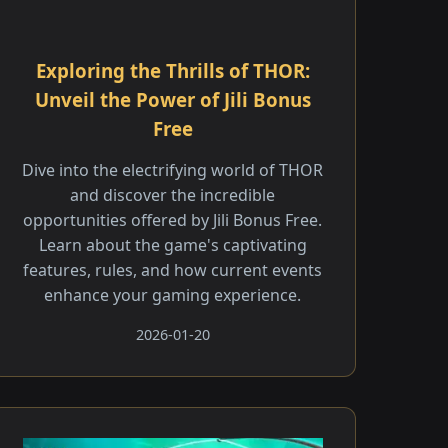
Exploring the Thrills of THOR:
Unveil the Power of Jili Bonus
Free
Dive into the electrifying world of THOR
and discover the incredible
opportunities offered by Jili Bonus Free.
Learn about the game's captivating
features, rules, and how current events
enhance your gaming experience.
2026-01-20