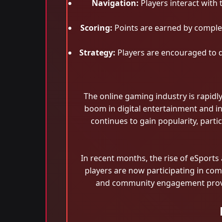
Navigation:
Players interact with t
Scoring:
Points are earned by complet
Strategy:
Players are encouraged to de
The online gaming industry is rapidl
boom in digital entertainment and in
continues to gain popularity, par
In recent months, the rise of eSport
players are now participating in com
and community engagement provid